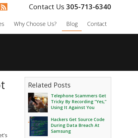
305-713-6340
es
Why Choose Us?
Blog
Contact
t
Related Posts
Telephone Scammers Get
Tricky By Recording “Yes,”
Using It Against You
Hackers Get Source Code
During Data Breach At
Samsung
et's