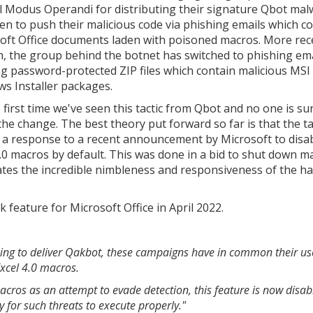
 Modus Operandi for distributing their signature Qbot mal
en to push their malicious code via phishing emails which c
oft Office documents laden with poisoned macros. More rec
, the group behind the botnet has switched to phishing ema
ng password-protected ZIP files which contain malicious MSI
s Installer packages.
e first time we've seen this tactic from Qbot and no one is s
the change. The best theory put forward so far is that the ta
is a response to a recent announcement by Microsoft to disa
4.0 macros by default. This was done in a bid to shut down m
rates the incredible nimbleness and responsiveness of the h
feature for Microsoft Office in April 2022.
sing to deliver Qakbot, these campaigns have in common their us
Excel 4.0 macros.
macros as an attempt to evade detection, this feature is now disab
y for such threats to execute properly."