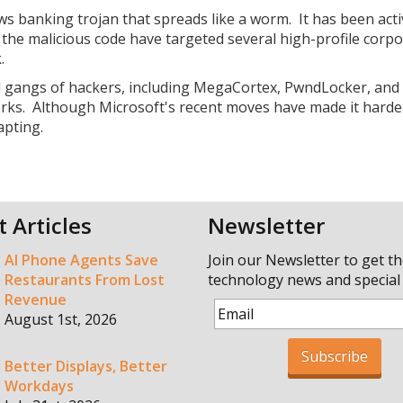
 banking trojan that spreads like a worm. It has been acti
the malicious code have targeted several high-profile corp
.
d gangs of hackers, including MegaCortex, PwndLocker, and 
rks. Although Microsoft's recent moves have made it harde
apting.
t Articles
Newsletter
AI Phone Agents Save
Join our Newsletter to get th
Restaurants From Lost
technology news and special 
Revenue
August 1st, 2026
Subscribe
Better Displays, Better
Workdays