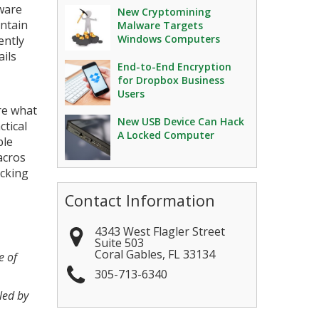
ware
New Cryptomining
ontain
Malware Targets
Windows Computers
ently
ils
End-to-End Encryption
for Dropbox Business
Users
ure what
New USB Device Can Hack
ctical
A Locked Computer
ble
acros
acking
Contact Information
4343 West Flagler Street
Suite 503
Coral Gables
,
FL
33134
e of
305-713-6340
led by