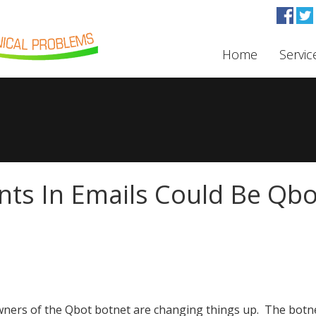
Home
Servic
ts In Emails Could Be Qbo
ners of the Qbot botnet are changing things up. The botn