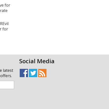
ve for
orate
REvil
r for
Social Media
e latest
offers.