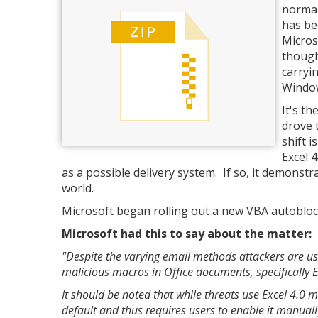
normal
has be
Micros
though
carryi
Window
It's th
drove 
shift 
Excel 
as a possible delivery system. If so, it demonst
world.
Microsoft began rolling out a new VBA autoblock 
Microsoft had this to say about the matter:
"Despite the varying email methods attackers are u
malicious macros in Office documents, specifically 
It should be noted that while threats use Excel 4.0 
default and thus requires users to enable it manuall