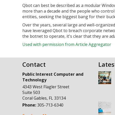
Qbot can best be described as a modular Windows
more than a decade and the people who control 
entities, seeking the biggest bang for their buck
Over the years, several large and well-organize
have leveraged Qbot to breach corporate netwo
the botnet to operate, it's clear that they are ad
Used with permission from Article Aggregator
Contact
Lates
Public Interest Computer and
Technology
4343 West Flagler Street
Suite 503
Coral Gables
,
FL
33134
Phone:
305-713-6340