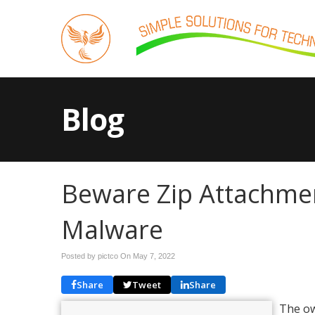
Blog
Beware Zip Attachmen
Malware
Posted by pictco On
May 7, 2022
Share
Tweet
Share
The ow