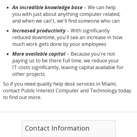
An incredible knowledge base
– We can help
you with just about anything computer related,
and when we can't, we'll find someone who can
Increased productivity
– With significantly
reduced downtime, you'll see an increase in how
much work gets done by your employees
More available capital
– Because you're not
paying us to be there full time, we reduce your
IT costs significantly, leaving capital available for
other projects
So if you need quality help desk services in Miami,
contact Public Interest Computer and Technology today
to find out more.
Contact Information