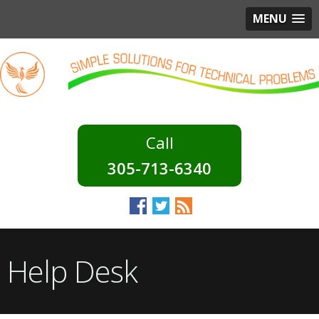
MENU
305-713-6340
Help Desk