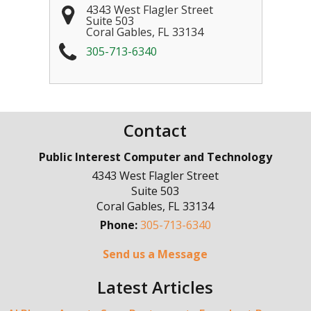
4343 West Flagler Street
Suite 503
Coral Gables
,
FL
33134
305-713-6340
Contact
Public Interest Computer and Technology
4343 West Flagler Street
Suite 503
Coral Gables
,
FL
33134
Phone:
305-713-6340
Send us a Message
Latest Articles