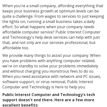
When you're a small company, affording everything that
keeps your business growth at optimum levels can be
quite a challenge. From wages to services to just keeping
the lights on, running a small business takes a daily
effort. So what happens when your company needs
affordable computer service? Public Interest Computer
and Technology's help desk services can help with just
that, and not only are our services professional, but
affordable too.
We provide many things to assist your company. When
you have problems with anything computer related,
we're on standby to solve your problems immediately
and without charging you monstrous fees to do so.
When you need assistance with network and PC issues,
software support, or virus removal, Public Interest
Computer and Technology is here to help you.
Public Interest Computer and Technology's tech
support doesn't end there. Here are a few more
excellent benefits: