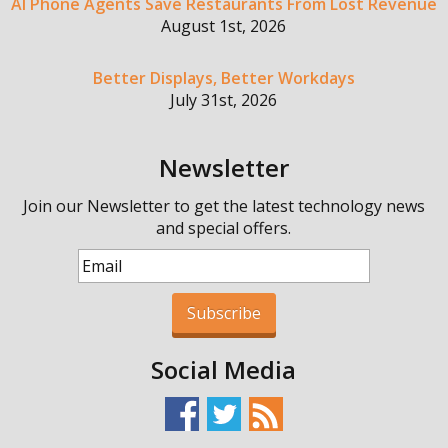
AI Phone Agents Save Restaurants From Lost Revenue
August 1st, 2026
Better Displays, Better Workdays
July 31st, 2026
Newsletter
Join our Newsletter to get the latest technology news
and special offers.
Subscribe
Social Media