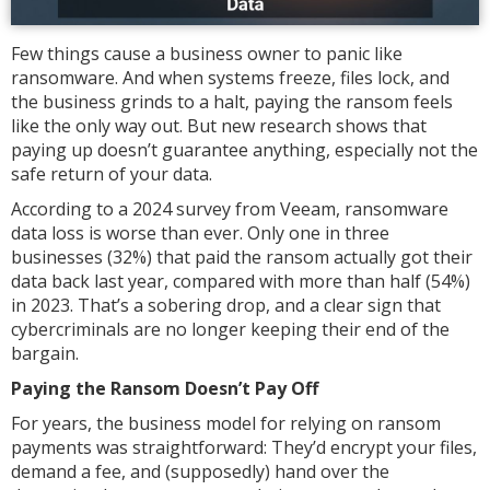
Few things cause a business owner to panic like
ransomware. And when systems freeze, files lock, and
the business grinds to a halt, paying the ransom feels
like the only way out. But new research shows that
paying up doesn’t guarantee anything, especially not the
safe return of your data.
According to a 2024 survey from Veeam, ransomware
data loss is worse than ever. Only one in three
businesses (32%) that paid the ransom actually got their
data back last year, compared with more than half (54%)
in 2023. That’s a sobering drop, and a clear sign that
cybercriminals are no longer keeping their end of the
bargain.
Paying the Ransom Doesn’t Pay Off
For years, the business model for relying on ransom
payments was straightforward: They’d encrypt your files,
demand a fee, and (supposedly) hand over the