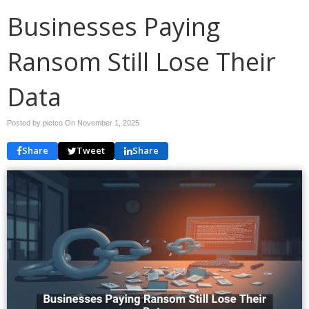
Businesses Paying
Ransom Still Lose Their
Data
Posted by pictco On
November 1, 2025
Share
Tweet
Share