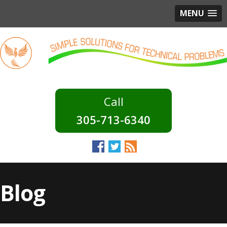
MENU
305-713-6340
Blog