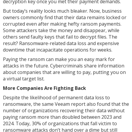
decryption key once you met their payment demands.
But today’s reality looks much bleaker. Now, business
owners commonly find that their data remains locked or
corrupted even after making hefty ransom payments.
Some attackers take the money and disappear, while
others send faulty keys that fail to decrypt files. The
result? Ransomware-related data loss and expensive
downtime that incapacitate operations for weeks.
Paying the ransom can make you an easy mark for
attacks in the future. Cybercriminals share information
about companies that are willing to pay, putting you on
a virtual target list.
More Companies Are Fighting Back
Despite the likelihood of permanent data loss to
ransomware, the same Veeam report also found that the
number of organizations recovering their data without
paying ransom more than doubled between 2023 and
2024. Today, 30% of organizations that fall victim to
ransomware attacks don’t hand over a dime but still