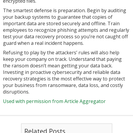
encrypted files.
The smartest defense is preparation. Begin by auditing
your backup systems to guarantee that copies of
important data are stored securely and offline. Train
employees to recognize phishing attempts and regularly
test your data recovery process so you’re not caught off
guard when a real incident happens.
Refusing to play by the attackers’ rules will also help
keep your company on track. Understand that paying
the ransom doesn’t mean getting your data back.
Investing in proactive cybersecurity and reliable data
recovery strategies is the most effective way to protect
your business from ransomware, data loss, and costly
disruptions.
Used with permission from Article Aggregator
Related Posts