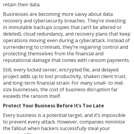
retain their data.
Businesses are becoming more savvy about data
recovery and cybersecurity breaches. They’re investing
in immutable backups (copies that can’t be altered or
deleted), cloud redundancy, and recovery plans that keep
operations moving even during a cyberattack. Instead of
surrendering to criminals, they’re regaining control and
protecting themselves from the financial and
reputational damage that comes with ransom payments.
Still, every locked server, encrypted file, and delayed
project adds up to lost productivity, shaken client trust,
and long-term financial strain. For many small- to mid-
size businesses, the cost of business disruption far
exceeds the ransom itself.
Protect Your Business Before It’s Too Late
Every business is a potential target, and it’s impossible
to prevent every attack. However, companies minimize
the fallout when hackers successfully steal your