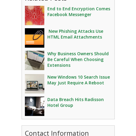
End to End Encryption Comes
Facebook Messenger
New Phishing Attacks Use
HTML Email Attachments
Why Business Owners Should
Be Careful When Choosing
Extensions
New Windows 10 Search Issue
May Just Require A Reboot
Data Breach Hits Radisson
Hotel Group
Contact Information