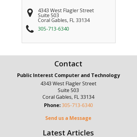
4343 West Flagler Street
Suite 503
Coral Gables
,
FL
33134
305-713-6340
Contact
Public Interest Computer and Technology
4343 West Flagler Street
Suite 503
Coral Gables
,
FL
33134
Phone:
305-713-6340
Send us a Message
Latest Articles