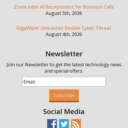
Zoom Adds AI Receptionist for Business Calls
August 5th, 2026
GigaWiper Unleashes Double Cyber Threat
August 4th, 2026
Newsletter
Join our Newsletter to get the latest technology news
and special offers.
Subscribe
Social Media