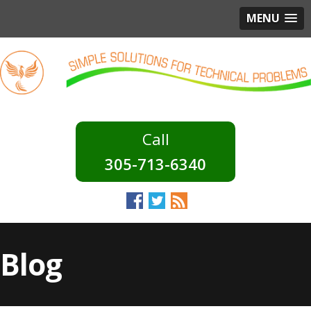
MENU
305-713-6340
Blog