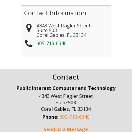
Contact Information
4343 West Flagler Street
Suite 503
Coral Gables
,
FL
33134
305-713-6340
Contact
Public Interest Computer and Technology
4343 West Flagler Street
Suite 503
Coral Gables
,
FL
33134
Phone:
305-713-6340
Send us a Message