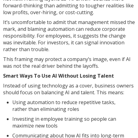
forward-thinking than admitting to tougher realities like
low profits, over-hiring, or cost-cutting.
It’s uncomfortable to admit that management missed the
mark, and blaming automation can reduce corporate
responsibility. For employees, it suggests the change
was inevitable. For investors, it can signal innovation
rather than trouble.
This framing may protect a company’s image, even if AI
was not the real driver behind the layoffs.
Smart Ways To Use AI Without Losing Talent
Instead of using technology as a cover, business owners
should focus on balancing AI and talent. This means:
Using automation to reduce repetitive tasks,
rather than eliminating roles
Investing in employee training so people can
maximize new tools
Communicating about how AI fits into long-term