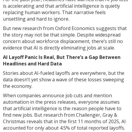
is accelerating and that artificial intelligence is quietly
replacing human workers. That narrative feels
unsettling and hard to ignore.
But new research from Oxford Economics suggests that
the story may not be that simple. Despite widespread
concern about workforce displacement, there’s still no
evidence that AI is directly eliminating jobs at scale.
AI Layoff Panic Is Real, But There’s a Gap Between
Headlines and Hard Data
Stories about AI-fueled layoffs are everywhere, but the
data doesn’t yet show a wave of these losses sweeping
the economy.
When companies announce job cuts and mention
automation in the press releases, everyone assumes
that artificial intelligence is the reason people have to
find new jobs. But research from Challenger, Gray &
Christmas reveals that in the first 11 months of 2025, AI
accounted for only about 4.5% of total reported layoffs.