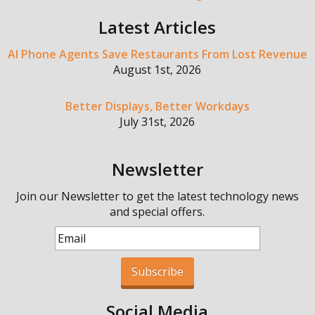
Latest Articles
AI Phone Agents Save Restaurants From Lost Revenue
August 1st, 2026
Better Displays, Better Workdays
July 31st, 2026
Newsletter
Join our Newsletter to get the latest technology news
and special offers.
Subscribe
Social Media