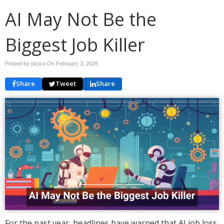
AI May Not Be the
Biggest Job Killer
Posted by pictco On
February 3, 2026
Share
Tweet
Share
For the past year, headlines have warned that AI job loss