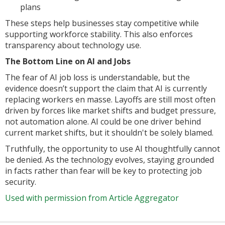
plans
These steps help businesses stay competitive while
supporting workforce stability. This also enforces
transparency about technology use.
The Bottom Line on AI and Jobs
The fear of AI job loss is understandable, but the
evidence doesn’t support the claim that AI is currently
replacing workers en masse. Layoffs are still most often
driven by forces like market shifts and budget pressure,
not automation alone. AI could be one driver behind
current market shifts, but it shouldn't be solely blamed.
Truthfully, the opportunity to use AI thoughtfully cannot
be denied. As the technology evolves, staying grounded
in facts rather than fear will be key to protecting job
security.
Used with permission from Article Aggregator