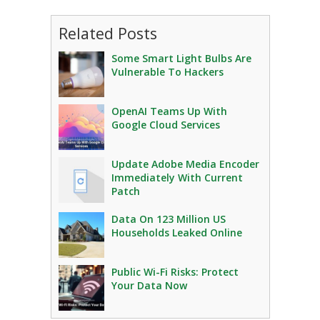
Related Posts
Some Smart Light Bulbs Are
Vulnerable To Hackers
OpenAI Teams Up With
Google Cloud Services
Update Adobe Media Encoder
Immediately With Current
Patch
Data On 123 Million US
Households Leaked Online
Public Wi-Fi Risks: Protect
Your Data Now