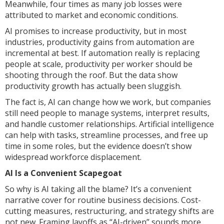
Meanwhile, four times as many job losses were
attributed to market and economic conditions.
AI promises to increase productivity, but in most
industries, productivity gains from automation are
incremental at best. If automation really is replacing
people at scale, productivity per worker should be
shooting through the roof. But the data show
productivity growth has actually been sluggish.
The fact is, AI can change how we work, but companies
still need people to manage systems, interpret results,
and handle customer relationships. Artificial intelligence
can help with tasks, streamline processes, and free up
time in some roles, but the evidence doesn’t show
widespread workforce displacement.
AI Is a Convenient Scapegoat
So why is AI taking all the blame? It’s a convenient
narrative cover for routine business decisions. Cost-
cutting measures, restructuring, and strategy shifts are
not new. Framing layoffs as “AI-driven” sounds more