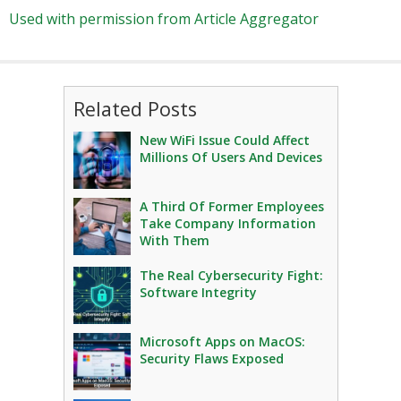
Used with permission from Article Aggregator
Related Posts
New WiFi Issue Could Affect
Millions Of Users And Devices
A Third Of Former Employees
Take Company Information
With Them
The Real Cybersecurity Fight:
Software Integrity
Microsoft Apps on MacOS:
Security Flaws Exposed