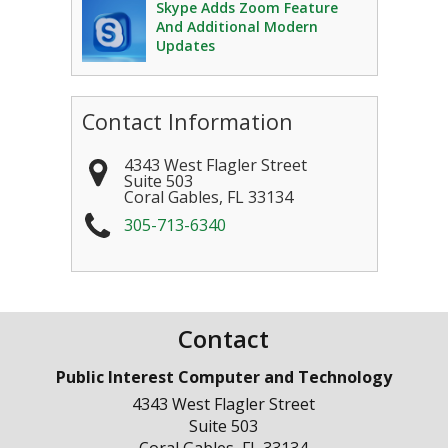
Skype Adds Zoom Feature
And Additional Modern
Updates
Contact Information
4343 West Flagler Street
Suite 503
Coral Gables
,
FL
33134
305-713-6340
Contact
Public Interest Computer and Technology
4343 West Flagler Street
Suite 503