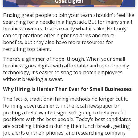
Finding great people to join your team shouldn't feel like
searching for a needle in a haystack. But for many small
business owners, that's exactly what it’s like. Not only
can corporations offer higher salaries and more
benefits, but they also have more resources for
recruiting top talent.
There’s a glimmer of hope, though. When your small
business goes digital with affordable and user-friendly
technology, it’s easier to snag top-notch employees
without breaking a sweat.
Why Hiring Is Harder Than Ever for Small Businesses
The fact is, traditional hiring methods no longer cut it.
Running advertisements in the local newspaper or
posting a help-wanted sign isn’t going to help you fill
positions with the best people. Today's best candidates
are scrolling LinkedIn during their lunch break, getting
job alerts on their phones, and researching company