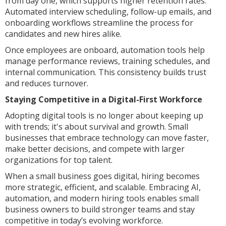
from day one, which supports higher retention rates.
Automated interview scheduling, follow-up emails, and
onboarding workflows streamline the process for
candidates and new hires alike.
Once employees are onboard, automation tools help
manage performance reviews, training schedules, and
internal communication. This consistency builds trust
and reduces turnover.
Staying Competitive in a Digital-First Workforce
Adopting digital tools is no longer about keeping up
with trends; it's about survival and growth. Small
businesses that embrace technology can move faster,
make better decisions, and compete with larger
organizations for top talent.
When a small business goes digital, hiring becomes
more strategic, efficient, and scalable. Embracing AI,
automation, and modern hiring tools enables small
business owners to build stronger teams and stay
competitive in today’s evolving workforce.