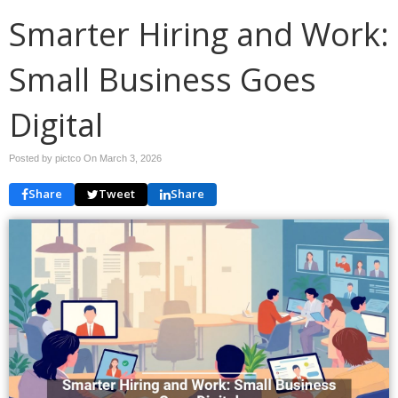
Smarter Hiring and Work:
Small Business Goes
Digital
Posted by pictco On
March 3, 2026
Share
Tweet
Share