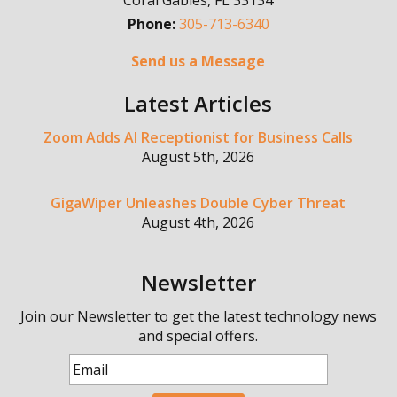
Coral Gables
,
FL
33134
Phone:
305-713-6340
Send us a Message
Latest Articles
Zoom Adds AI Receptionist for Business Calls
August 5th, 2026
GigaWiper Unleashes Double Cyber Threat
August 4th, 2026
Newsletter
Join our Newsletter to get the latest technology news
and special offers.