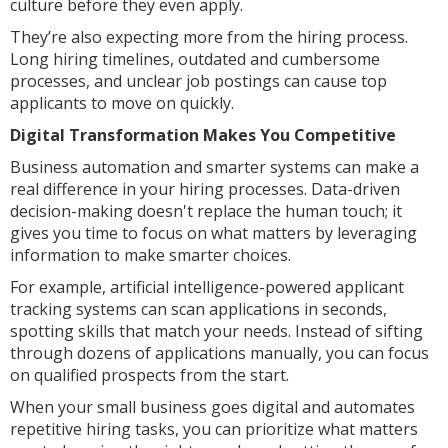
culture before they even apply.
They’re also expecting more from the hiring process.
Long hiring timelines, outdated and cumbersome
processes, and unclear job postings can cause top
applicants to move on quickly.
Digital Transformation Makes You Competitive
Business automation and smarter systems can make a
real difference in your hiring processes. Data-driven
decision-making doesn't replace the human touch; it
gives you time to focus on what matters by leveraging
information to make smarter choices.
For example, artificial intelligence-powered applicant
tracking systems can scan applications in seconds,
spotting skills that match your needs. Instead of sifting
through dozens of applications manually, you can focus
on qualified prospects from the start.
When your small business goes digital and automates
repetitive hiring tasks, you can prioritize what matters