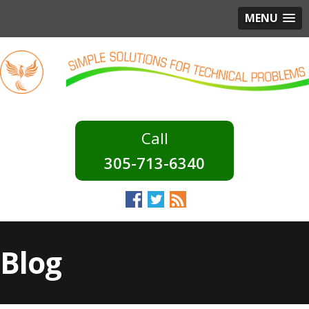
MENU
305-713-6340
Blog