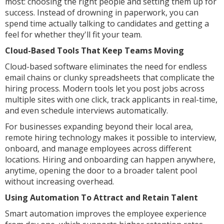
most: choosing the right people and setting them up for
success. Instead of drowning in paperwork, you can
spend time actually talking to candidates and getting a
feel for whether they'll fit your team.
Cloud-Based Tools That Keep Teams Moving
Cloud-based software eliminates the need for endless
email chains or clunky spreadsheets that complicate the
hiring process. Modern tools let you post jobs across
multiple sites with one click, track applicants in real-time,
and even schedule interviews automatically.
For businesses expanding beyond their local area,
remote hiring technology makes it possible to interview,
onboard, and manage employees across different
locations. Hiring and onboarding can happen anywhere,
anytime, opening the door to a broader talent pool
without increasing overhead.
Using Automation To Attract and Retain Talent
Smart automation improves the employee experience