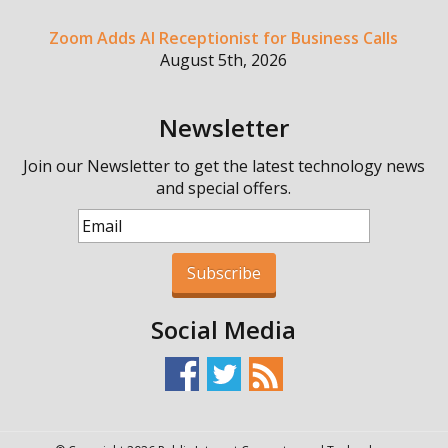
Zoom Adds AI Receptionist for Business Calls
August 5th, 2026
Newsletter
Join our Newsletter to get the latest technology news
and special offers.
Subscribe
Social Media