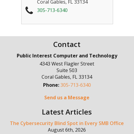
Coral Gables
,
FL
33134
305-713-6340
Contact
Public Interest Computer and Technology
4343 West Flagler Street
Suite 503
Coral Gables
,
FL
33134
Phone:
305-713-6340
Send us a Message
Latest Articles
The Cybersecurity Blind Spot in Every SMB Office
August 6th, 2026