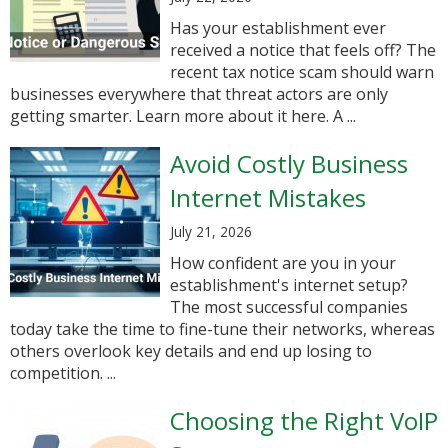
Has your establishment ever
received a notice that feels off? The
recent tax notice scam should warn
businesses everywhere that threat actors are only
getting smarter. Learn more about it here. A ...
Avoid Costly Business
Internet Mistakes
July 21, 2026
How confident are you in your
establishment's internet setup?
The most successful companies
today take the time to fine-tune their networks, whereas
others overlook key details and end up losing to
competition. ...
Choosing the Right VoIP