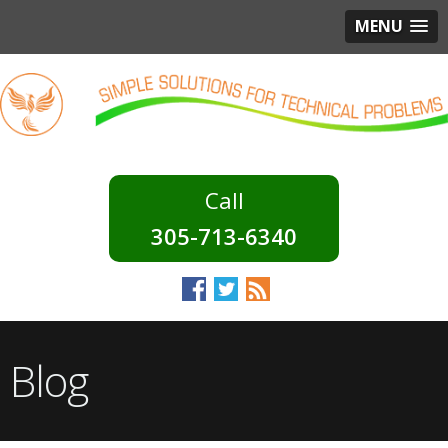
MENU
305-713-6340
Blog