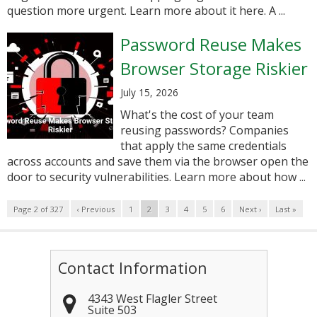
question more urgent. Learn more about it here. A ...
Password Reuse Makes
Browser Storage Riskier
July 15, 2026
What's the cost of your team
reusing passwords? Companies
that apply the same credentials
across accounts and save them via the browser open the
door to security vulnerabilities. Learn more about how ...
Page 2 of 327
‹ Previous
1
2
3
4
5
6
Next ›
Last »
Contact Information
4343 West Flagler Street
Suite 503