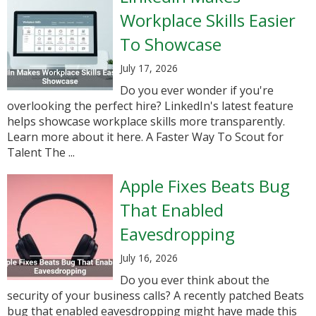
Workplace Skills Easier
To Showcase
July 17, 2026
Do you ever wonder if you're
overlooking the perfect hire? LinkedIn's latest feature
helps showcase workplace skills more transparently.
Learn more about it here. A Faster Way To Scout for
Talent The ...
Apple Fixes Beats Bug
That Enabled
Eavesdropping
July 16, 2026
Do you ever think about the
security of your business calls? A recently patched Beats
bug that enabled eavesdropping might have made this