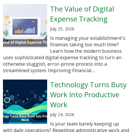
The Value of Digital
Expense Tracking
July 25, 2026
Is managing your establishment's
finances taking too much time?
Learn how the modern business
uses sophisticated digital expense tracking to turn an
otherwise sluggish, error-prone process into a
streamlined system. Improving Financial ...
Technology Turns Busy
Work Into Productive
Work
July 24, 2026
Is your team barely keeping up
with daily operations? Repetitive administrative work and