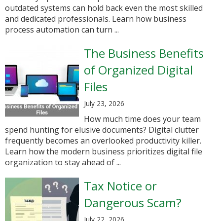
outdated systems can hold back even the most skilled
and dedicated professionals. Learn how business
process automation can turn ...
The Business Benefits
of Organized Digital
Files
July 23, 2026
How much time does your team
spend hunting for elusive documents? Digital clutter
frequently becomes an overlooked productivity killer.
Learn how the modern business prioritizes digital file
organization to stay ahead of ...
Tax Notice or
Dangerous Scam?
July 22, 2026