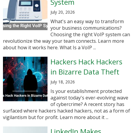
System
July 20, 2026
What's an easy way to transform
your business communications?
Choosing the right VoIP system can
revolutionize the way your team connects. Learn more
about how it works here. What Is a VoIP ...
Hackers Hack Hackers
in Bizarre Data Theft
July 18, 2026
Is your establishment protected
against today's ever-evolving wave
of cybercrime? A recent story has
surfaced where hackers hacked hackers, not as a form of
vigilantism but for profit. Learn more about it ...
LinkedIn Makes